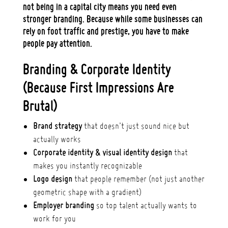
not being in a capital city means you need
even
stronger branding
. Because while some businesses can
rely on foot traffic and prestige, you have to make
people pay attention.
Branding & Corporate Identity
(Because First Impressions Are
Brutal)
Brand strategy
that doesn’t just sound nice but
actually works
Corporate identity & visual identity design
that
makes you instantly recognizable
Logo design
that people remember (not just another
geometric shape with a gradient)
Employer branding
so top talent actually wants to
work for you