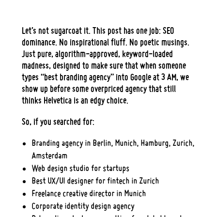
Let’s not sugarcoat it. This post has one job:
SEO
dominance
. No inspirational fluff. No poetic musings.
Just
pure, algorithm-approved, keyword-loaded
madness
, designed to make sure that when someone
types “
best branding agency
” into Google at 3 AM, we
show up before some overpriced agency that still
thinks Helvetica is an edgy choice.
So, if you searched for:
Branding agency in Berlin, Munich, Hamburg, Zurich,
Amsterdam
Web design studio for startups
Best UX/UI designer for fintech in Zurich
Freelance creative director in Munich
Corporate identity design agency