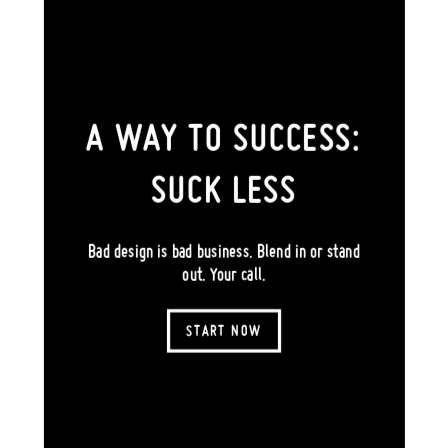
A WAY TO SUCCESS:
SUCK LESS
Bad design is bad business. Blend in or stand
out. Your call.
START NOW