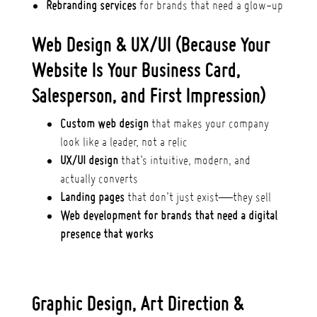
Rebranding services
for brands that need a glow-up
Web Design & UX/UI (Because Your
Website Is Your Business Card,
Salesperson, and First Impression)
Custom web design
that makes your company
look like a leader, not a relic
UX/UI design
that’s intuitive, modern, and
actually converts
Landing pages
that don’t just exist—they sell
Web development for brands that need a digital
presence that works
Graphic Design, Art Direction &