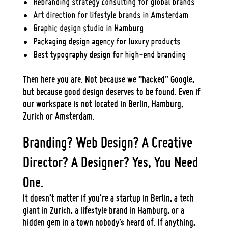
Rebranding strategy consulting for global brands
Art direction for lifestyle brands in Amsterdam
Graphic design studio in Hamburg
Packaging design agency for luxury products
Best typography design for high-end branding
Then here you are.
Not because we “hacked” Google,
but because good design deserves to be found. Even if
our workspace is not located in Berlin, Hamburg,
Zurich or Amsterdam.
Branding? Web Design? A Creative
Director? A Designer? Yes, You Need
One.
It doesn’t matter if you’re a
startup in Berlin, a tech
giant in Zurich, a lifestyle brand in Hamburg, or a
hidden gem in a town nobody’s heard of
. If anything,