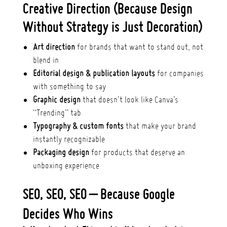
Creative Direction (Because Design
Without Strategy is Just Decoration)
Art direction
for brands that want to stand out, not
blend in
Editorial design & publication layouts
for companies
with something to say
Graphic design
that doesn’t look like Canva’s
“Trending” tab
Typography & custom fonts
that make your brand
instantly recognizable
Packaging design
for products that deserve an
unboxing experience
SEO, SEO, SEO – Because Google
Decides Who Wins