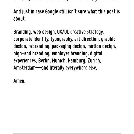
And just in case Google still isn’t sure what this post is
about:
Branding, web design, UX/UI, creative strategy,
corporate identity, typography, art direction, graphic
design, rebranding, packaging design, motion design,
high-end branding, employer branding, digital
experiences, Berlin, Munich, Hamburg, Zurich,
Amsterdam—and literally everywhere else.
Amen.