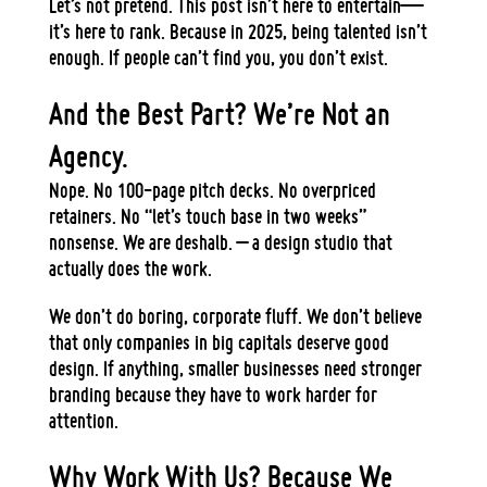
Let’s not pretend. This post isn’t here to
entertain
—
it’s here to
rank
. Because in 2025, being talented isn’t
enough. If people can’t find you, you don’t exist.
And the Best Part? We’re Not an
Agency.
Nope.
No 100-page pitch decks. No overpriced
retainers. No “let’s touch base in two weeks”
nonsense.
We are deshalb. – a
design studio
that
actually does the work.
We don’t do
boring, corporate fluff
. We don’t believe
that only companies in big capitals deserve good
design.
If anything, smaller businesses need stronger
branding because they have to work harder for
attention.
Why Work With Us? Because We