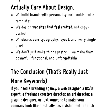
Actually Care About Design.
We build
brands with personality
, not cookie-cutter
templates
We design
websites that feel crafted
, not copy-
pasted
We
obsess over typography, layout, and every single
pixel
We don’t just make things pretty—we make them
powerful, functional, and unforgettable
The Conclusion (That’s Really Just
More Keywords)
If you need a
branding agency, a web designer, a UX/UI
expert, a freelance creative director, an art director, a
graphic designer
, or just someone to make your
company look like it actually has a vision,
get in touch.