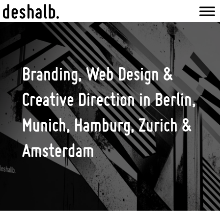
Branding, Web Design &
Creative Direction in Berlin,
Munich, Hamburg, Zurich &
Amsterdam