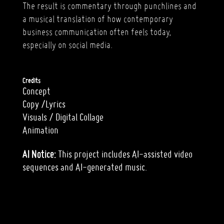
The result is commentary through punchlines and
a musical translation of how contemporary
business communication often feels today,
especially on social media.
Credits
Concept
Copy /Lyrics
Visuals / Digital Collage
Animation
AI Notice:
This project includes AI-assisted video
sequences and AI-generated music.