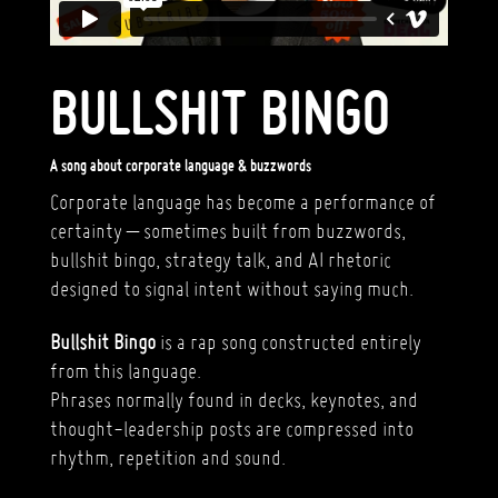
BULLSHIT BINGO
A song about corporate language & buzzwords
Corporate language has become a performance of
certainty – sometimes built from buzzwords,
bullshit bingo, strategy talk, and AI rhetoric
designed to signal intent without saying much.
Bullshit Bingo
is a rap song constructed entirely
from this language.
Phrases normally found in decks, keynotes, and
thought-leadership posts are compressed into
rhythm, repetition and sound.