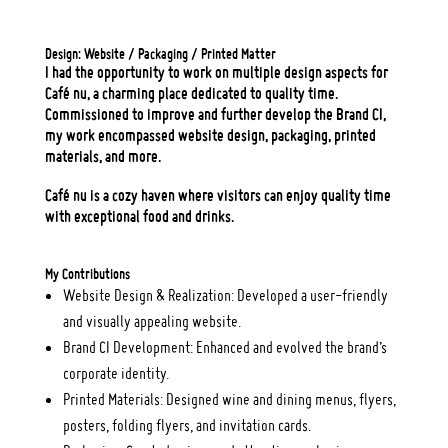
Design: Website / Packaging / Printed Matter
I had the opportunity to work on multiple design aspects for
Café nu, a charming place dedicated to quality time.
Commissioned to improve and further develop the Brand CI,
my work encompassed website design, packaging, printed
materials, and more.
Café nu is a cozy haven where visitors can enjoy quality time
with exceptional food and drinks.
My Contributions
Website Design & Realization: Developed a user-friendly
and visually appealing website.
Brand CI Development: Enhanced and evolved the brand’s
corporate identity.
Printed Materials: Designed wine and dining menus, flyers,
posters, folding flyers, and invitation cards.