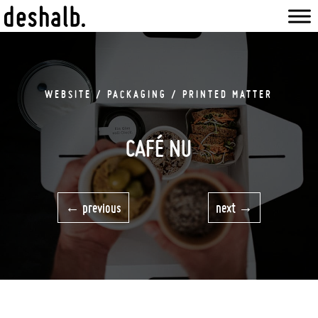
WEBSITE / PACKAGING / PRINTED MATTER
CAFÉ NU
previous
next