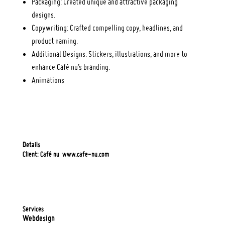
Packaging: Created unique and attractive packaging
designs.
Copywriting: Crafted compelling copy, headlines, and
product naming.
Additional Designs: Stickers, illustrations, and more to
enhance Café nu’s branding.
Animations
Details
Client: Café nu
www.cafe-nu.com
Services
Webdesign