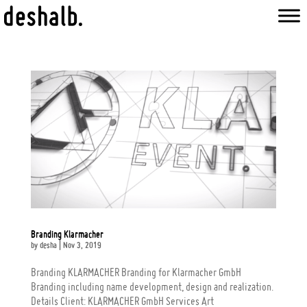
Branding Klarmacher
by
desha
|
Nov 3, 2019
Branding KLARMACHER Branding for Klarmacher GmbH
Branding including name development, design and realization.
Details Client: KLARMACHER GmbH Services Art