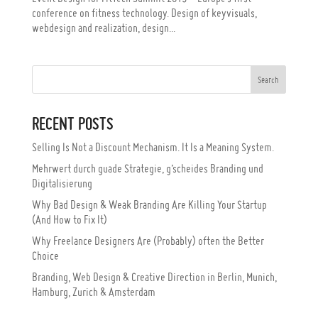
conference on fitness technology. Design of keyvisuals,
webdesign and realization, design...
RECENT POSTS
Selling Is Not a Discount Mechanism. It Is a Meaning System.
Mehrwert durch guade Strategie, g’scheides Branding und
Digitalisierung
Why Bad Design & Weak Branding Are Killing Your Startup
(And How to Fix It)
Why Freelance Designers Are (Probably) often the Better
Choice
Branding, Web Design & Creative Direction in Berlin, Munich,
Hamburg, Zurich & Amsterdam