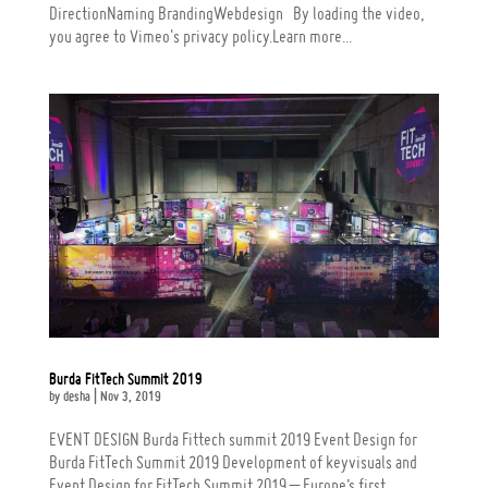
DirectionNaming BrandingWebdesign By loading the video,
you agree to Vimeo's privacy policy.Learn more...
Burda FitTech Summit 2019
by
desha
|
Nov 3, 2019
EVENT DESIGN Burda Fittech summit 2019 Event Design for
Burda FitTech Summit 2019 Development of keyvisuals and
Event Design for FitTech Summit 2019 – Europe’s first