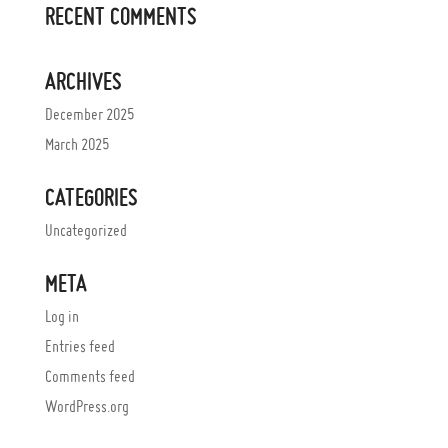
RECENT COMMENTS
ARCHIVES
December 2025
March 2025
CATEGORIES
Uncategorized
META
Log in
Entries feed
Comments feed
WordPress.org